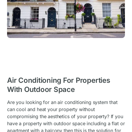
Air Conditioning For Properties
With Outdoor Space
Are you looking for an air conditioning system that
can cool and heat your property without
compromising the aesthetics of your property? If you
have a property with outdoor space including a flat or
apartment with a balcony then this is the solution for