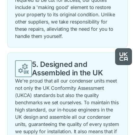
required to be cut for access, our quotes
include a 'making good' element to restore
your property to its original condition. Unlike
other suppliers, we take responsibility for
these repairs, alleviating the need for you to
handle them yourself.
5. Designed and
Assembled in the UK
We're proud that all our condenser units meet
not only the UK Conformity Assessment
(UKCA) standards but also the quality
benchmarks we set ourselves. To maintain this
high standard, our in-house engineers in the
UK design and assemble all our condenser
units, guaranteeing the quality of every system
we supply for installation. It also means that if