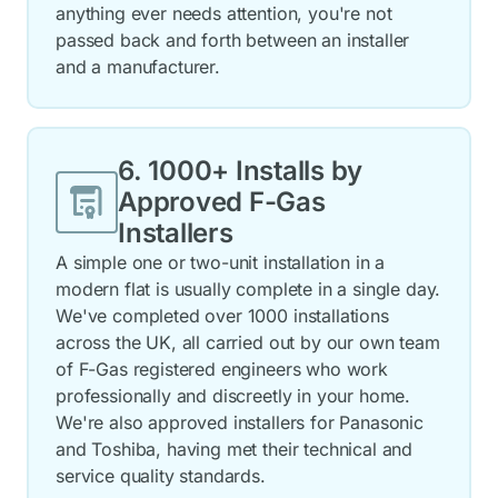
anything ever needs attention, you're not
passed back and forth between an installer
and a manufacturer.
6. 1000+ Installs by
Approved
F-Gas
Installers
A simple one or two-unit installation in a
modern flat is usually complete in a single day.
We've completed over 1000 installations
across the UK, all carried out by our own team
of F-Gas registered engineers who work
professionally and discreetly in your home.
We're also approved installers for Panasonic
and Toshiba, having met their technical and
service quality standards.