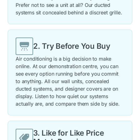
Prefer not to see a unit at all? Our ducted
systems sit concealed behind a discreet grille.
2. Try Before You Buy
Air conditioning is a big decision to make
online. At our demonstration centre, you can
see every option running before you commit
to anything. All our wall units, concealed
ducted systems, and designer covers are on
display. Listen to how quiet our systems
actually are, and compare them side by side.
3. Like for Like Price