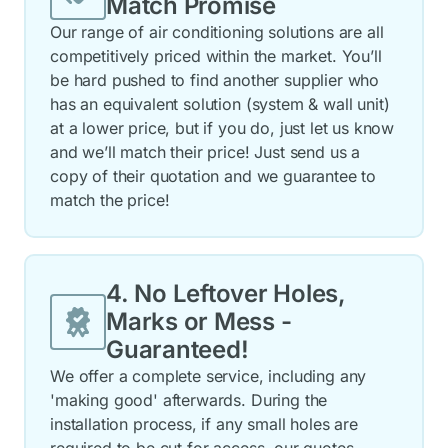
Match Promise
Our range of air conditioning solutions are all
competitively priced within the market. You’ll
be hard pushed to find another supplier who
has an equivalent solution (system & wall unit)
at a lower price, but if you do, just let us know
and we’ll match their price! Just send us a
copy of their quotation and we guarantee to
match the price!
4. No Leftover Holes,
Marks or Mess -
Guaranteed!
We offer a complete service, including any
'making good' afterwards. During the
installation process, if any small holes are