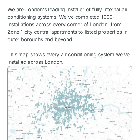
We are London's leading installer of fully internal air
conditioning systems. We've completed 1000+
installations across every corner of London, from
Zone 1 city central apartments to listed properties in
outer boroughs and beyond.
This map shows every air conditioning system we've
installed across London.