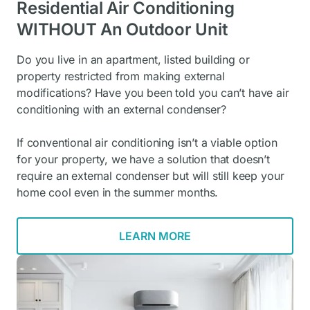
Residential Air Conditioning
WITHOUT An Outdoor Unit
Do you live in an apartment, listed building or
property restricted from making external
modifications? Have you been told you can’t have air
conditioning with an external condenser?
If conventional air conditioning isn’t a viable option
for your property, we have a solution that doesn’t
require an external condenser but will still keep your
home cool even in the summer months.
LEARN MORE