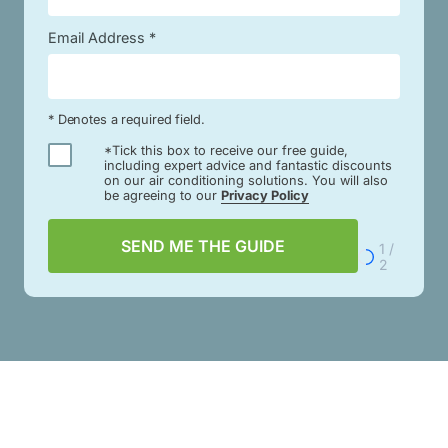
Email Address *
* Denotes a required field.
*Tick this box to receive our free guide,
including expert advice and fantastic discounts
on our air conditioning solutions. You will also
be agreeing to our
Privacy Policy
SEND ME THE GUIDE
1 /
2