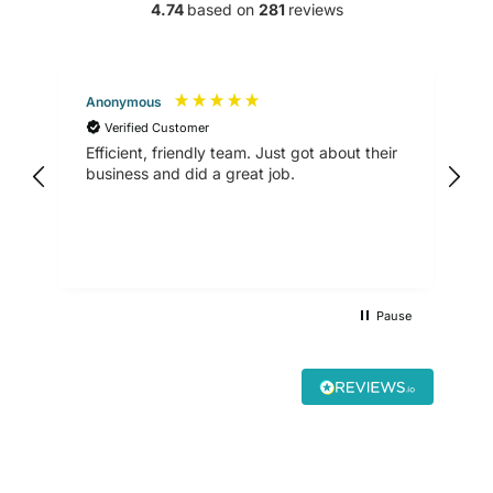
4.74
based on
281
reviews
Anonymous
Kan
Verified Customer
V
Efficient, friendly team. Just got about their
ver
business and did a great job.
and
Hig
Pause