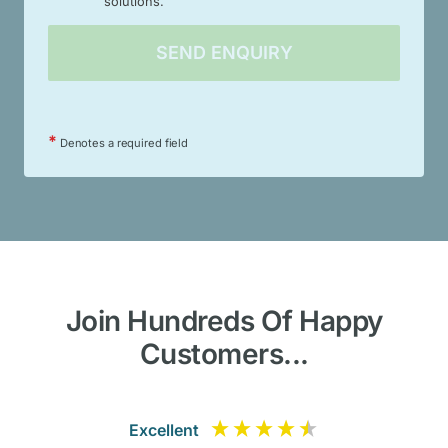
solutions.
*
Denotes a required field
Join Hundreds Of Happy
Customers...
Excellent