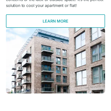
solution to cool your apartment or flat!
LEARN MORE