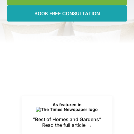
BOOK FREE CONSULTATION
As featured in
“Best of Homes and Gardens”
Read
the full article →