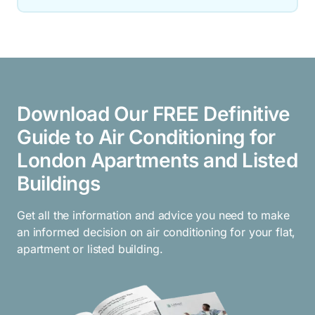
Download Our FREE Definitive
Guide to Air Conditioning for
London Apartments and Listed
Buildings
Get all the information and advice you need to make
an informed decision on air conditioning for your flat,
apartment or listed building.