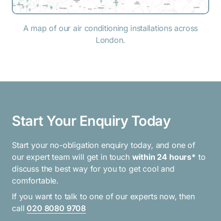
A map of our air conditioning installations across
London.
Start Your Enquiry Today
Start your no-obligation enquiry today, and one of
our expert team will get in touch
within 24 hours*
to
discuss the best way for you to get cool and
comfortable.
If you want to talk to one of our experts now, then
call
020 8080 9708