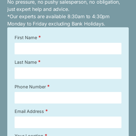
No pressure, no pushy salesperson, no obligation,
just expert help and advice.
*Our experts are available 8:30am to 4:30pm
Monday to Friday excluding Bank Holidays.
*
First Name
*
Last Name
*
Phone Number
*
Email Address
*
Your Location