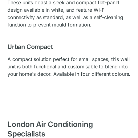
These units boast a sleek and compact flat-panel
design available in white, and feature Wi-Fi
connectivity as standard, as well as a self-cleaning
function to prevent mould formation.
Urban Compact
A compact solution perfect for small spaces, this wall
unit is both functional and customisable to blend into
your home's decor. Available in four different colours.
London Air Conditioning
Specialists