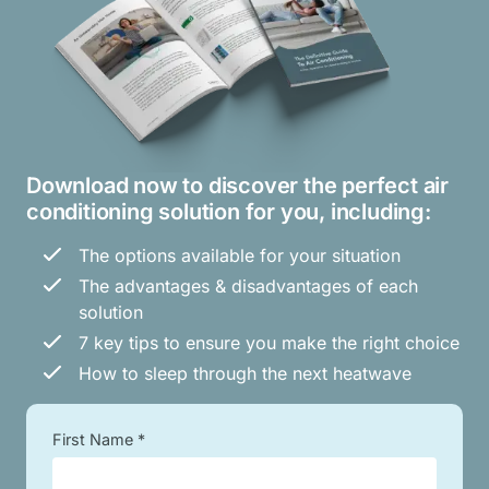
Download now to discover the perfect air
conditioning solution for you, including:
The options available for your situation
The advantages & disadvantages of each
solution
7 key tips to ensure you make the right choice
How to sleep through the next heatwave
First Name *