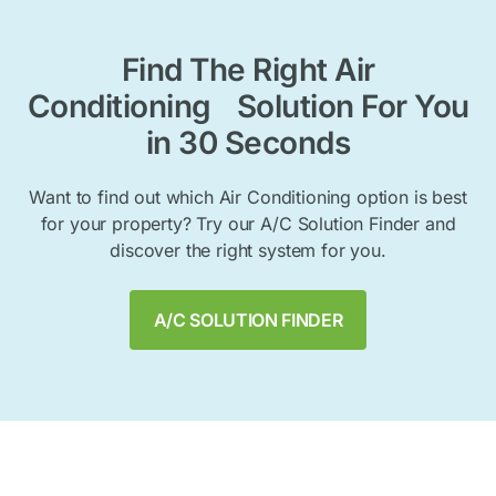
Find The Right Air
Conditioning Solution For You
in 30 Seconds
Want to find out which Air Conditioning option is best
for your property? Try our A/C Solution Finder and
discover the right system for you.
A/C SOLUTION FINDER