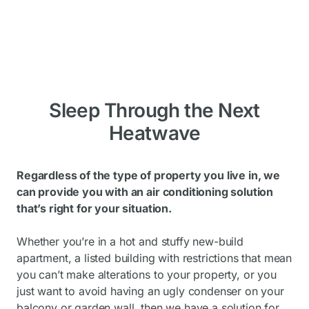
Sleep Through the Next
Heatwave
Regardless of the type of property you live in, we
can provide you with an air conditioning solution
that’s right for your situation.
Whether you’re in a hot and stuffy new-build
apartment, a listed building with restrictions that mean
you can’t make alterations to your property, or you
just want to avoid having an ugly condenser on your
balcony or garden wall, then we have a solution for