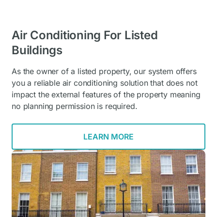
Air Conditioning For Listed
Buildings
As the owner of a listed property, our system offers
you a reliable air conditioning solution that does not
impact the external features of the property meaning
no planning permission is required.
LEARN MORE