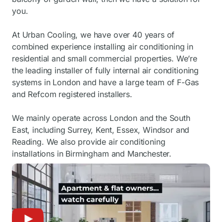
you.
At Urban Cooling, we have over 40 years of
combined experience installing air conditioning in
residential and small commercial properties. We’re
the leading installer of fully internal air conditioning
systems in London and have a large team of F-Gas
and Refcom registered installers.
We mainly operate across London and the South
East, including Surrey, Kent, Essex, Windsor and
Reading. We also provide air conditioning
installations in Birmingham and Manchester.