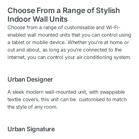
Choose From a Range of Stylish
Indoor Wall Units
Choose from a range of customisable and Wi-Fi-
enabled wall mounted units that you can control using
a tablet or mobile device. Whether you’re at home or
out and about, as long as you’re connected to the
internet, you can control your air conditioning system.
Urban Designer
A sleek modern wall-mounted unit, with swappable
textile covers, this unit can be customised to match
the style of any room.
Urban Signature