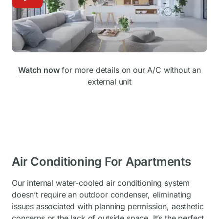
Watch now
for more details on our A/C without an
external unit
Air Conditioning For Apartments
Our internal water-cooled air conditioning system
doesn’t require an outdoor condenser, eliminating
issues associated with planning permission, aesthetic
concerns or the lack of outside space. It’s the perfect