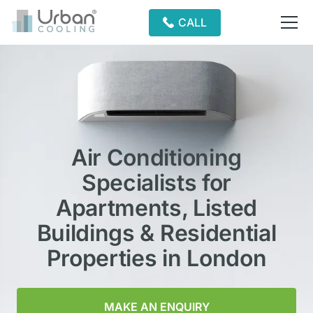
CALL
Air Conditioning
Specialists for
Apartments, Listed
Buildings & Residential
Properties in London
MAKE AN ENQUIRY