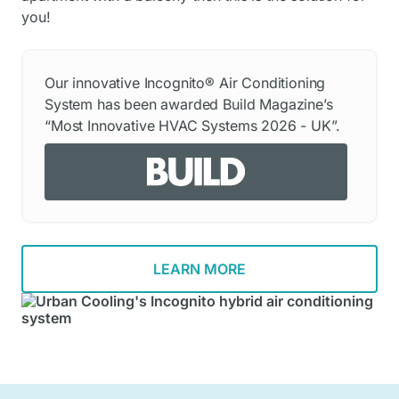
you!
Our innovative Incognito® Air Conditioning
System has been awarded Build Magazine’s
“Most Innovative HVAC Systems 2026 - UK”.
LEARN MORE