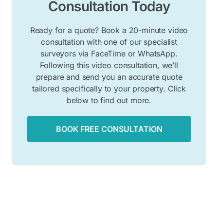
Consultation Today
Ready for a quote? Book a 20-minute video
consultation with one of our specialist
surveyors via FaceTime or WhatsApp.
Following this video consultation, we’ll
prepare and send you an accurate quote
tailored specifically to your property. Click
below to find out more.
BOOK FREE CONSULTATION