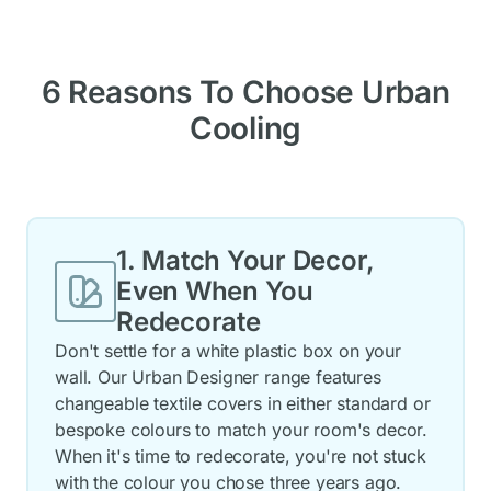
6 Reasons To Choose Urban
Cooling
1. Match Your Decor,
Even When You
Redecorate
Don't settle for a white plastic box on your
wall. Our Urban Designer range features
changeable textile covers in either standard or
bespoke colours to match your room's decor.
When it's time to redecorate, you're not stuck
with the colour you chose three years ago.