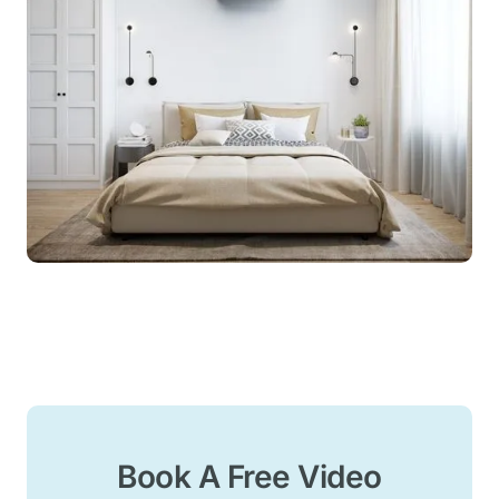
Book A Free Video