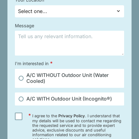
Select one...
Message
*
I'm interested in
A/C WITHOUT Outdoor Unit (Water
Cooled)
A/C WITH Outdoor Unit (Incognito®)
*
I agree to the
Privacy Policy
. I understand that
my details will be used to contact me regarding
the requested service and to provide expert
advice, exclusive discounts and useful
information related to our air conditioning