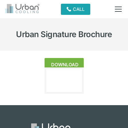
CALL
Urban Signature Brochure
DOWNLOAD