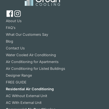
About Us
FAQ’s
What Our Customers Say
Blog
Contact Us
Water Cooled Air Conditioning
Air Conditioning for Apartments
Air Conditioning for Listed Buildings
Designer Range
FREE GUIDE
Residential Air Conditioning
AC Without External Unit
AC With External Unit