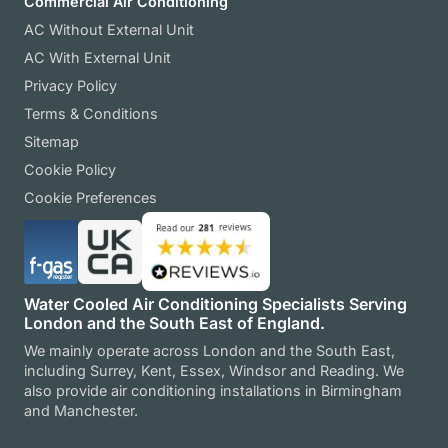
Commercial Air Conditioning
AC Without External Unit
AC With External Unit
Privacy Policy
Terms & Conditions
Sitemap
Cookie Policy
Cookie Preferences
Water Cooled Air Conditioning Specialists Serving
London and the South East of England.
We mainly operate across London and the South East,
including Surrey, Kent, Essex, Windsor and Reading. We
also provide air conditioning installations in Birmingham
and Manchester.