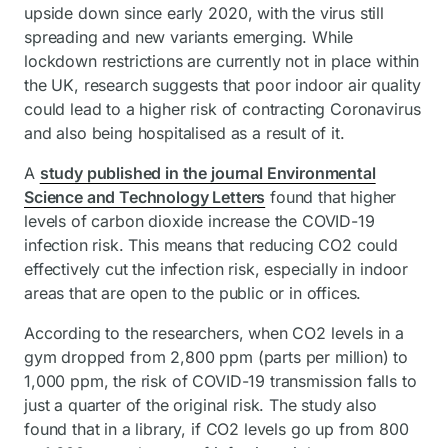
upside down since early 2020, with the virus still
spreading and new variants emerging. While
lockdown restrictions are currently not in place within
the UK, research suggests that poor indoor air quality
could lead to a higher risk of contracting Coronavirus
and also being hospitalised as a result of it.
A
study published in the journal Environmental
Science and Technology Letters
found that higher
levels of carbon dioxide increase the COVID-19
infection risk. This means that reducing CO2 could
effectively cut the infection risk, especially in indoor
areas that are open to the public or in offices.
According to the researchers, when CO2 levels in a
gym dropped from 2,800 ppm (parts per million) to
1,000 ppm, the risk of COVID-19 transmission falls to
just a quarter of the original risk. The study also
found that in a library, if CO2 levels go up from 800