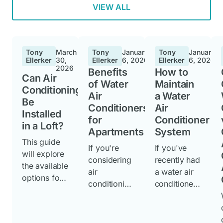
VIEW ALL
Tony
March
Tony
January
Tony
January
Ellerker
30,
Ellerker
6, 2026
Ellerker
6, 2026
2026
Benefits
How to
Can Air
of Water
Maintain
Conditioning
Air
a Water
Be
Conditioners
Air
Installed
for
Conditioner
in a Loft?
Apartments
System
This guide
If you're
If you've
will explore
considering
recently had
the available
air
a water air
options for
conditioning
conditioner
loft installed
for your
unit
air
apartment,
installed,
conditioning
understandi
knowing