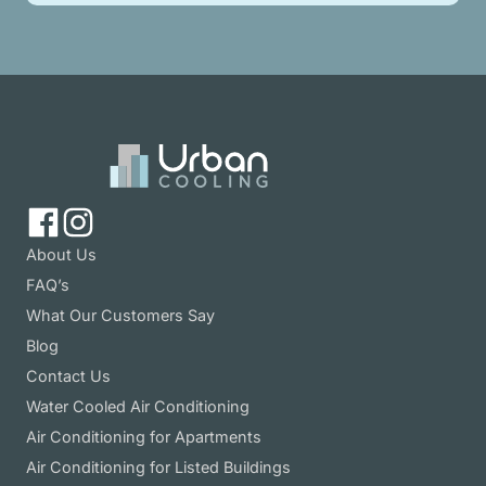
About Us
FAQ’s
What Our Customers Say
Blog
Contact Us
Water Cooled Air Conditioning
Air Conditioning for Apartments
Air Conditioning for Listed Buildings