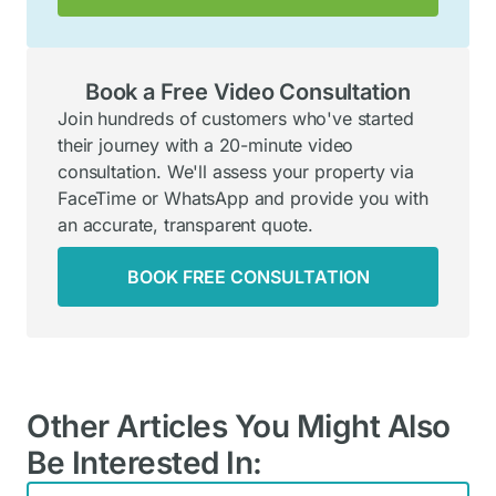
Book a Free Video Consultation
Join hundreds of customers who've started
their journey with a 20-minute video
consultation. We'll assess your property via
FaceTime or WhatsApp and provide you with
an accurate, transparent quote.
BOOK FREE CONSULTATION
Other Articles You Might Also
Be Interested In: