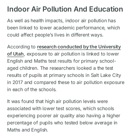
Indoor Air Pollution And Education
As well as health impacts, indoor air pollution has
been linked to lower academic performance, which
could affect people’s lives in different ways.
According to
research conducted by the University
of Utah
, exposure to air pollution is linked to lower
English and Maths test results for primary school-
aged children. The researchers looked a the test
results of pupils at primary schools in Salt Lake City
in 2017 and compared these to air pollution exposure
in each of the schools.
It was found that high air pollution levels were
associated with lower test scores, which schools
experiencing poorer air quality also having a higher
percentage of pupils who tested below average in
Maths and English.