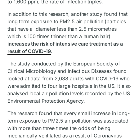
to 1,600 ppm, the rate of infection triples.
In addition to this research, another study found that
long term exposure to PM2.5 air pollution (particles
that have a diameter less than 2.5 micrometres,
which is 100 times thinner than a human hair)
increases the risk of intensive care treatment as a
result of COVID-19
.
The study conducted by the European Society of
Clinical Microbiology and Infectious Diseases found
looked at data from 2,038 adults with COVID-19 who
were admitted to four large hospitals in the US. It also
analysed local air pollution levels recorded by the US
Environmental Protection Agency.
The research found that every small increase in long-
term exposure to PM2.5 air pollution was associated
with more than three times the odds of being
mechanically ventilated as a result of Coronavirus