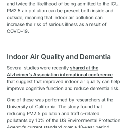
and twice the likelihood of being admitted to the ICU.
PM2.5 air pollution can be present both inside and
outside, meaning that indoor air pollution can
increase the risk of serious illness as a result of
COVID-19.
Indoor Air Quality and Dementia
Several studies were recently
shared at the
Alzheimer’s Association international conference
that suggest that improved indoor air quality can help
improve cognitive function and reduce dementia risk.
One of these was performed by researchers at the
University of California. The study found that
reducing PM2.5 pollution and traffic-related
pollutants by 10% of the US Environmental Protection
Agency’s current standard over a 10-year period