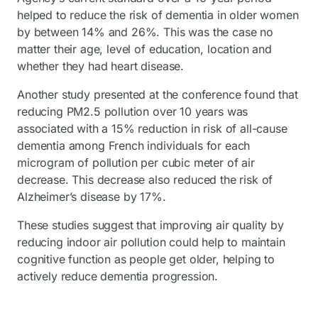
helped to reduce the risk of dementia in older women
by between 14% and 26%. This was the case no
matter their age, level of education, location and
whether they had heart disease.
Another study presented at the conference found that
reducing PM2.5 pollution over 10 years was
associated with a 15% reduction in risk of all-cause
dementia among French individuals for each
microgram of pollution per cubic meter of air
decrease. This decrease also reduced the risk of
Alzheimer’s disease by 17%.
These studies suggest that improving air quality by
reducing indoor air pollution could help to maintain
cognitive function as people get older, helping to
actively reduce dementia progression.