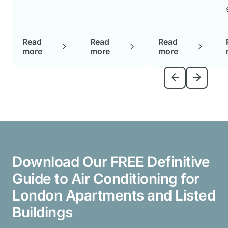
and help
ng the
how to
you make
benefits of
maintain it
an informed
water air
properly is
decision
Read
Read
Read
conditioners
crucial to
suited to
more
more
more
can help
ensuring it
your
you make
stays
specific
an informed
efficient and
space.
choice.
durable.
Download Our FREE Definitive
Guide to Air Conditioning for
London Apartments and Listed
Buildings