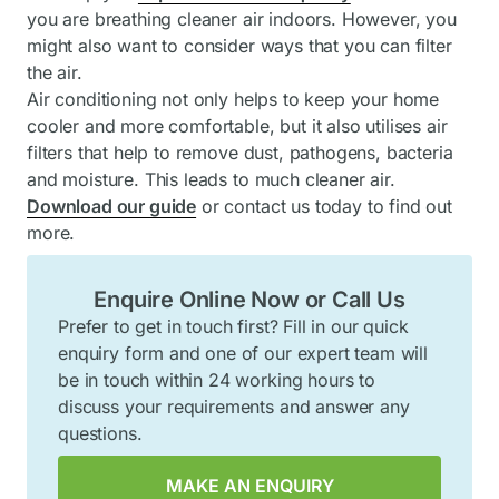
you are breathing cleaner air indoors. However, you
might also want to consider ways that you can filter
the air.
Air conditioning not only helps to keep your home
cooler and more comfortable, but it also utilises air
filters that help to remove dust, pathogens, bacteria
and moisture. This leads to much cleaner air.
Download our guide
or contact us today to find out
more.
Enquire Online Now or Call Us
Prefer to get in touch first? Fill in our quick
enquiry form and one of our expert team will
be in touch within 24 working hours to
discuss your requirements and answer any
questions.
MAKE AN ENQUIRY