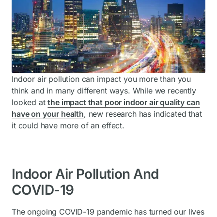
Indoor air pollution can impact you more than you
think and in many different ways. While we recently
looked at
the impact that poor indoor air quality can
have on your health
, new research has indicated that
it could have more of an effect.
Indoor Air Pollution And
COVID-19
The ongoing COVID-19 pandemic has turned our lives