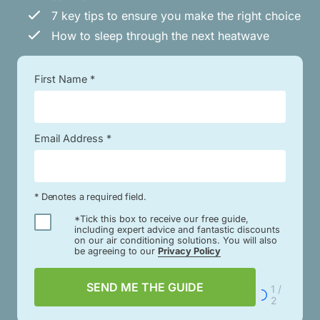
7 key tips to ensure you make the right choice
How to sleep through the next heatwave
First Name *
Email Address *
* Denotes a required field.
*Tick this box to receive our free guide,
including expert advice and fantastic discounts
on our air conditioning solutions. You will also
be agreeing to our
Privacy Policy
SEND ME THE GUIDE
1 /
2