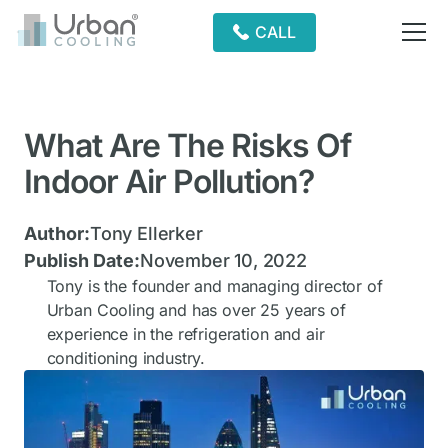
CALL
What Are The Risks Of
Indoor Air Pollution?
Author:
Tony Ellerker
Publish Date:
November 10, 2022
Tony is the founder and managing director of
Urban Cooling and has over 25 years of
experience in the refrigeration and air
conditioning industry.