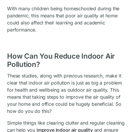
With many children being homeschooled during the
pandemic, this means that poor air quality at home
could also affect their learning and academic
performance.
How Can You Reduce Indoor Air
Pollution?
These studies, along with previous research, make it
clear that indoor air pollution is just as big a problem
for health and wellbeing as outdoor air quality. This
means that taking steps to improve the air quality of
your home and office could be hugely beneficial. So
how do you do this?
Simple things like clearing clutter and regular cleaning
can help you
improve indoor air quality
and ensure