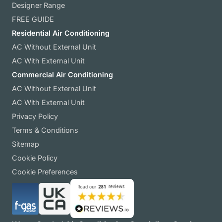
Designer Range
FREE GUIDE
Residential Air Conditioning
AC Without External Unit
AC With External Unit
Commercial Air Conditioning
AC Without External Unit
AC With External Unit
Privacy Policy
Terms & Conditions
Sitemap
Cookie Policy
Cookie Preferences