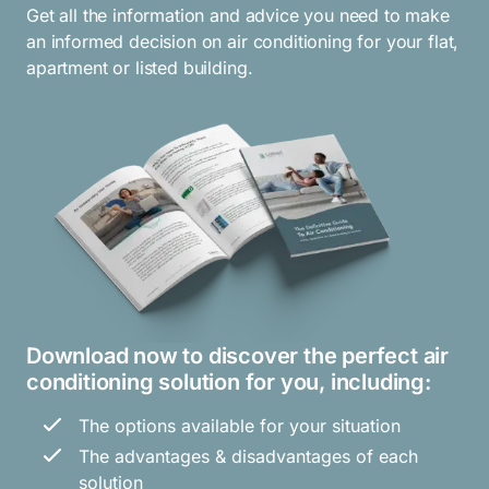
Get all the information and advice you need to make
an informed decision on air conditioning for your flat,
apartment or listed building.
Download now to discover the perfect air
conditioning solution for you, including:
The options available for your situation
The advantages & disadvantages of each
solution