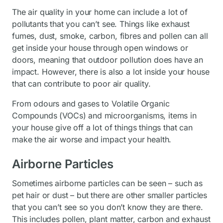
The air quality in your home can include a lot of
pollutants that you can’t see. Things like exhaust
fumes, dust, smoke, carbon, fibres and pollen can all
get inside your house through open windows or
doors, meaning that outdoor pollution does have an
impact. However, there is also a lot inside your house
that can contribute to poor air quality.
From odours and gases to Volatile Organic
Compounds (VOCs) and microorganisms, items in
your house give off a lot of things things that can
make the air worse and impact your health.
Airborne Particles
Sometimes airborne particles can be seen – such as
pet hair or dust – but there are other smaller particles
that you can’t see so you don’t know they are there.
This includes pollen, plant matter, carbon and exhaust