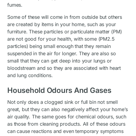
fumes.
Some of these will come in from outside but others
are created by items in your home, such as your
furniture. These particles or particulate matter (PM)
are not good for your health, with some (PM2.5
particles) being small enough that they remain
suspended in the air for longer. They are also so
small that they can get deep into your lungs or
bloodstream and so they are associated with heart
and lung conditions.
Household Odours And Gases
Not only does a clogged sink or full bin not smell
great, but they can also negatively affect your home’s
air quality. The same goes for chemical odours, such
as those from cleaning products. All of these odours
can cause reactions and even temporary symptoms