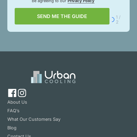
be agreeing to our
Privacy Policy
SEND ME THE GUIDE
1 /
2
About Us
FAQ’s
What Our Customers Say
Blog
Contact Us