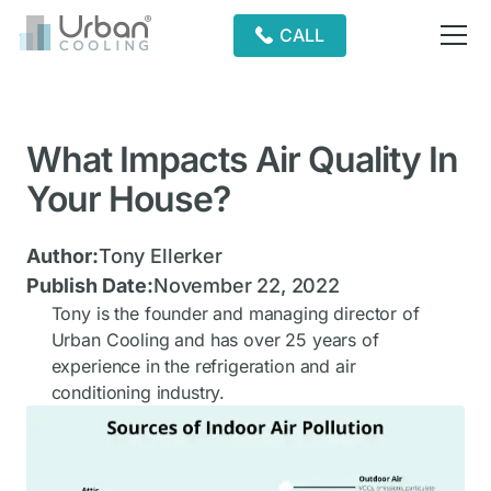
CALL
What Impacts Air Quality In
Your House?
Author:
Tony Ellerker
Publish Date:
November 22, 2022
Tony is the founder and managing director of
Urban Cooling and has over 25 years of
experience in the refrigeration and air
conditioning industry.