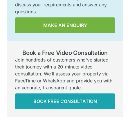
discuss your requirements and answer any
questions.
MAKE AN ENQUIRY
Book a Free Video Consultation
Join hundreds of customers who've started
their journey with a 20-minute video
consultation. We'll assess your property via
FaceTime or WhatsApp and provide you with
an accurate, transparent quote.
BOOK FREE CONSULTATION