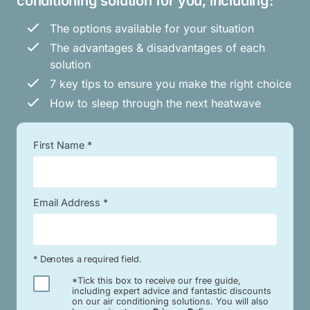
conditioning solution for you, including:
The options available for your situation
The advantages & disadvantages of each
solution
7 key tips to ensure you make the right choice
How to sleep through the next heatwave
First Name *
Email Address *
* Denotes a required field.
*Tick this box to receive our free guide,
including expert advice and fantastic discounts
on our air conditioning solutions. You will also