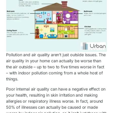
Pollution and air quality aren’t just outside issues. The
air quality in your home can actually be worse than
the air outside – up to two to five times worse in fact
– with indoor pollution coming from a whole host of
things.
Poor internal air quality can have a negative effect on
your health, resulting in skin irritation and making
allergies or respiratory illness worse. In fact, around
50% of illnesses can actually be caused or made