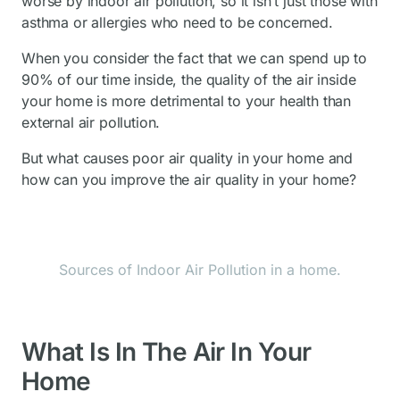
worse by indoor air pollution, so it isn’t just those with
asthma or allergies who need to be concerned.
When you consider the fact that we can spend up to
90% of our time inside, the quality of the air inside
your home is more detrimental to your health than
external air pollution.
But what causes poor air quality in your home and
how can you improve the air quality in your home?
Sources of Indoor Air Pollution in a home.
What Is In The Air In Your
Home